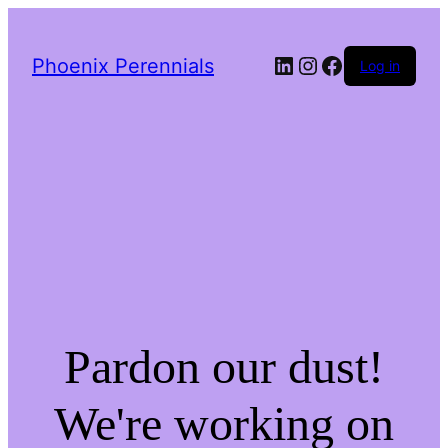
LinkedIn
Instagram
Facebook
Phoenix Perennials
Log in
Pardon our dust!
We're working on