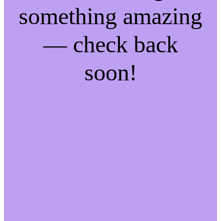
something amazing
— check back
soon!