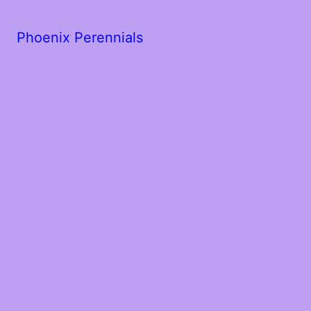
Phoenix Perennials