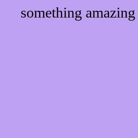
something amazing