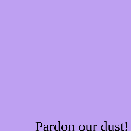
Pardon our dust!