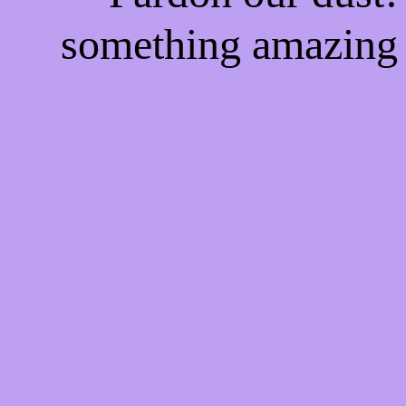
something amazing