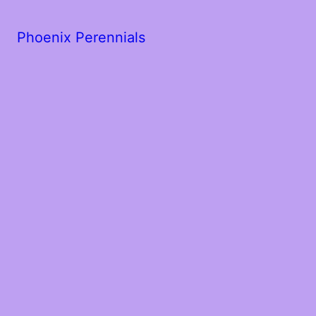
Phoenix Perennials