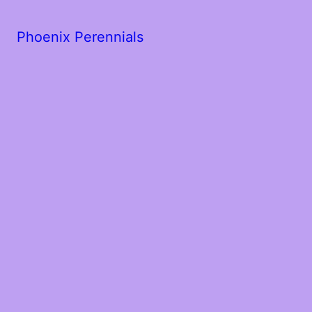
Phoenix Perennials