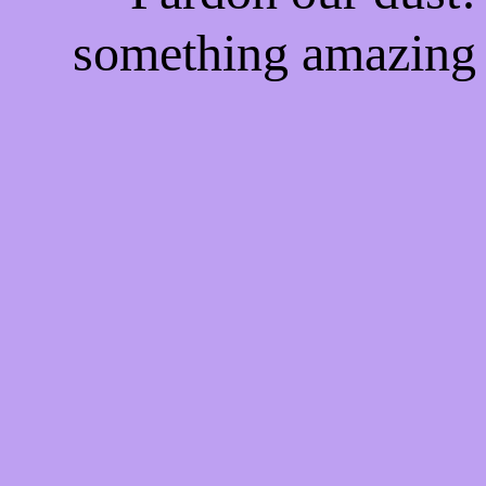
something amazing