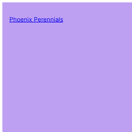
Phoenix Perennials