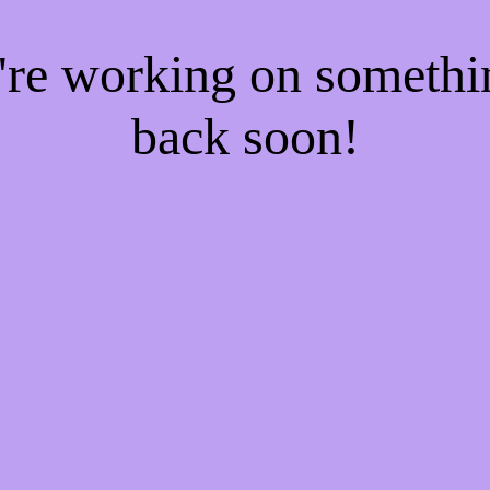
e're working on someth
back soon!