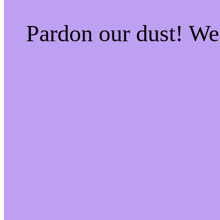
Pardon our dust! W