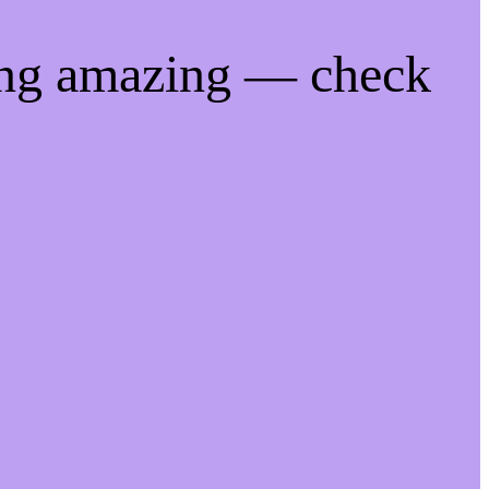
ing amazing — check