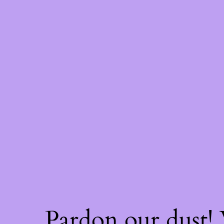
Pardon our dust!