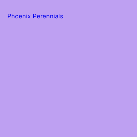
Phoenix Perennials