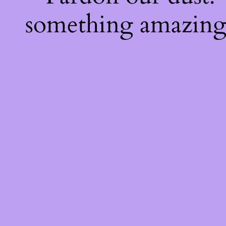
something amazing