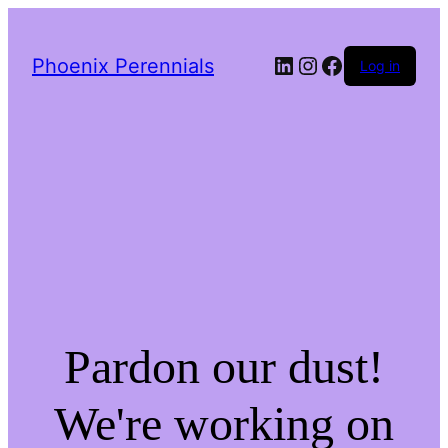
LinkedIn
Instagram
Facebook
Phoenix Perennials
Log in
Pardon our dust!
We're working on