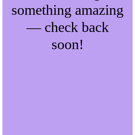
something amazing
— check back
soon!