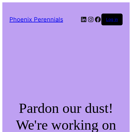
LinkedIn
Instagram
Facebook
Phoenix Perennials
Log in
Pardon our dust!
We're working on