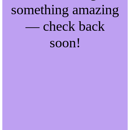
something amazing
— check back
soon!