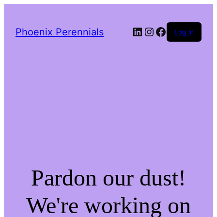
LinkedIn
Instagram
Facebook
Phoenix Perennials
Log in
Pardon our dust!
We're working on