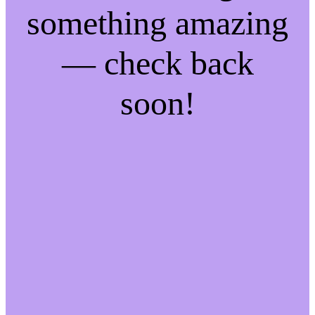
something amazing
— check back
soon!