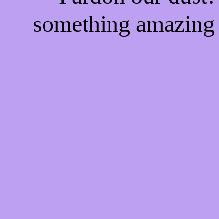
something amazing