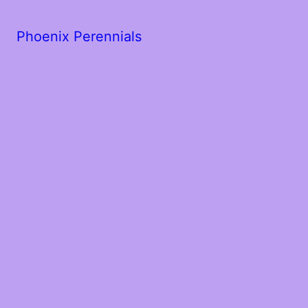
Phoenix Perennials