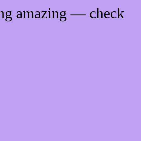
ing amazing — check