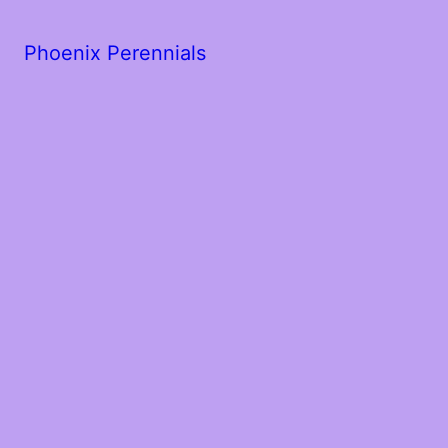
Phoenix Perennials