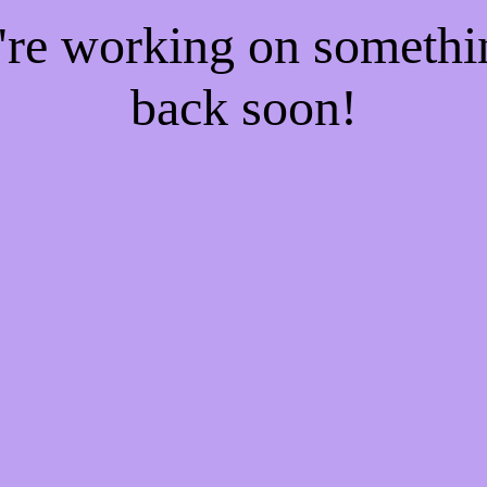
e're working on someth
back soon!