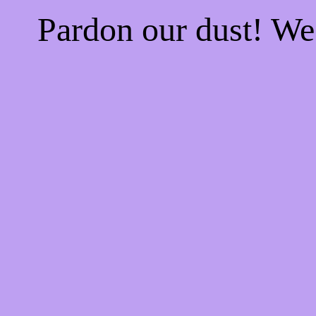
Pardon our dust! W