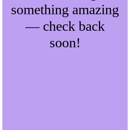
something amazing
— check back
soon!