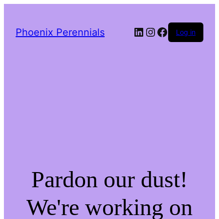
LinkedIn
Instagram
Facebook
Phoenix Perennials
Log in
Pardon our dust!
We're working on