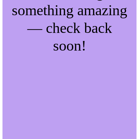
something amazing
— check back
soon!