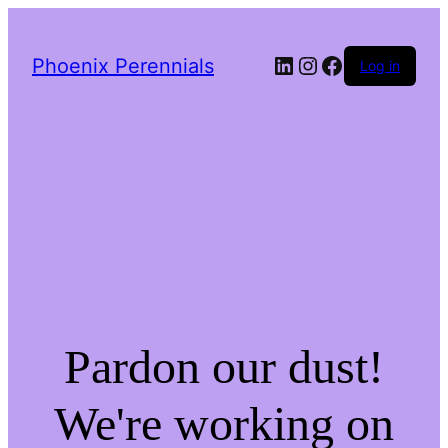
LinkedIn
Instagram
Facebook
Phoenix Perennials
Log in
Pardon our dust!
We're working on