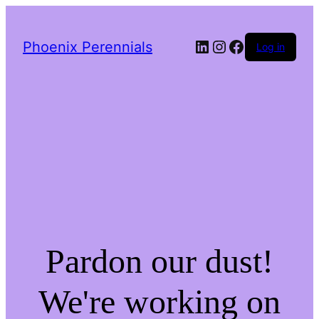
LinkedIn
Instagram
Facebook
Phoenix Perennials
Log in
Pardon our dust!
We're working on