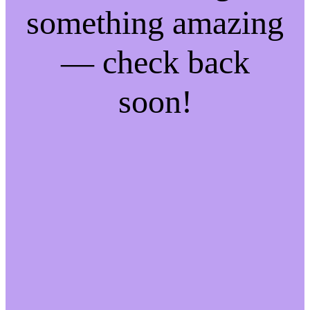
something amazing
— check back
soon!