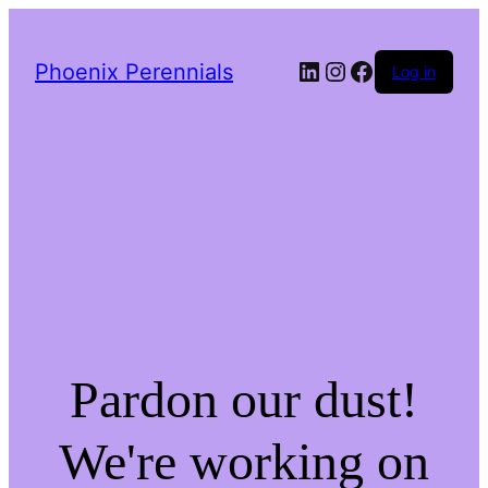
LinkedIn
Instagram
Facebook
Phoenix Perennials
Log in
Pardon our dust!
We're working on