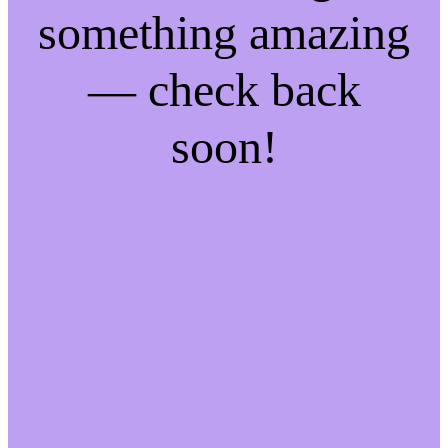
something amazing
— check back
soon!