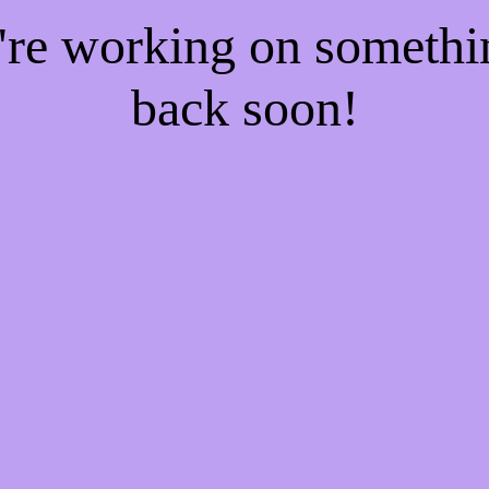
e're working on someth
back soon!