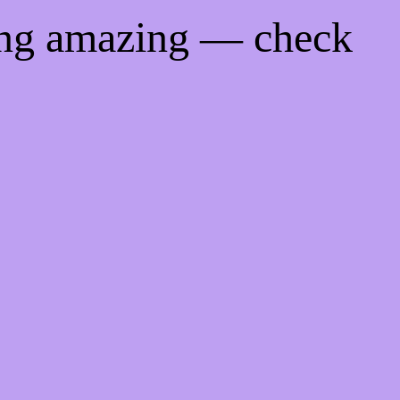
ing amazing — check