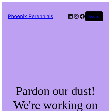
LinkedIn
Instagram
Facebook
Phoenix Perennials
Log in
Pardon our dust!
We're working on