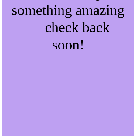
something amazing
— check back
soon!