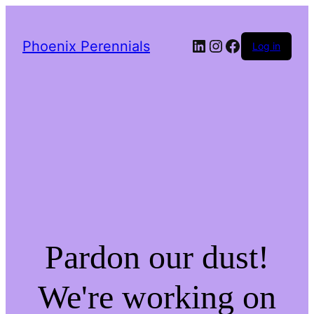
LinkedIn
Instagram
Facebook
Phoenix Perennials
Log in
Pardon our dust!
We're working on