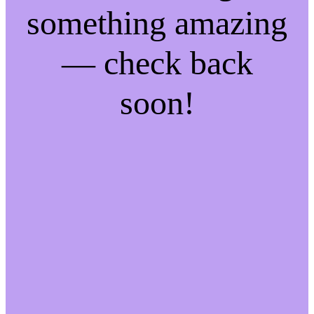
something amazing
— check back
soon!