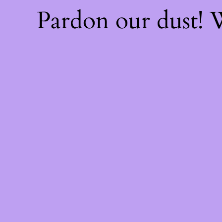
Pardon our dust!