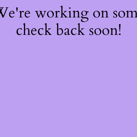
 We're working on so
check back soon!