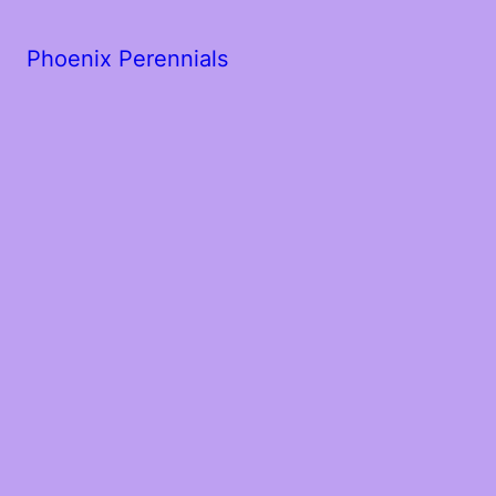
Phoenix Perennials