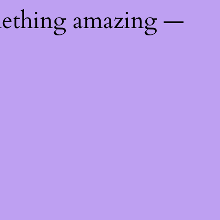
mething amazing —