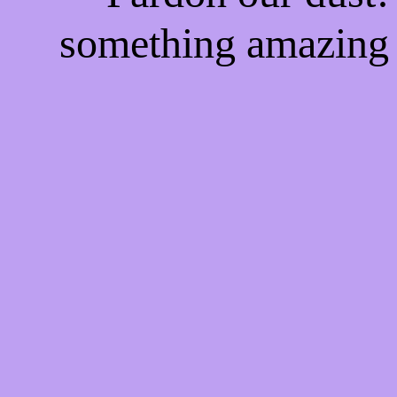
something amazing