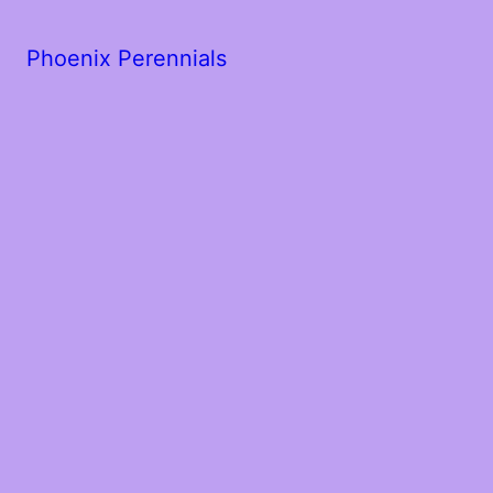
Phoenix Perennials