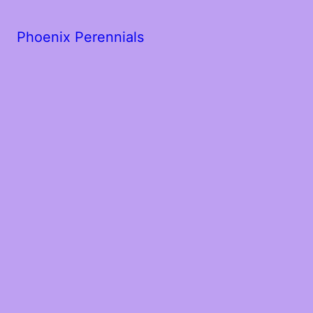
Phoenix Perennials