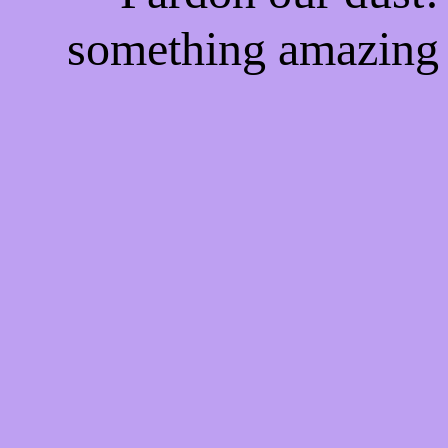
something amazing