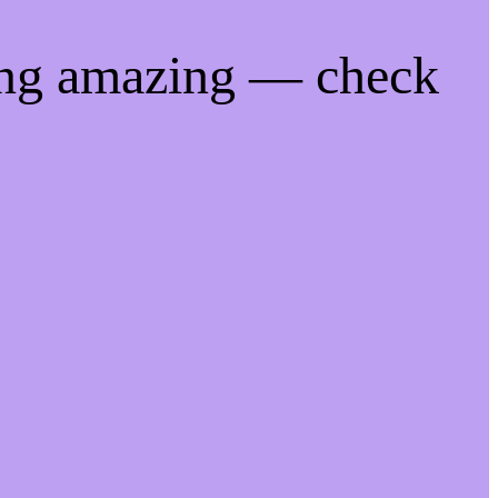
ing amazing — check