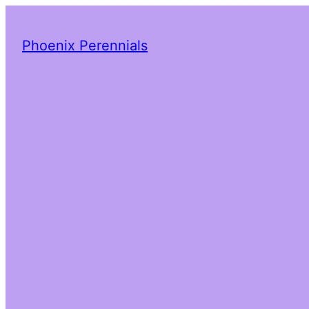
Phoenix Perennials