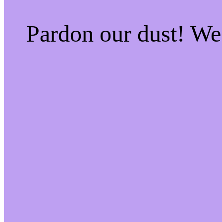
Pardon our dust! W