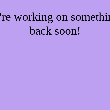
e're working on someth
back soon!