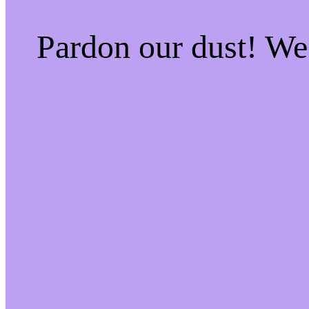
Pardon our dust! W