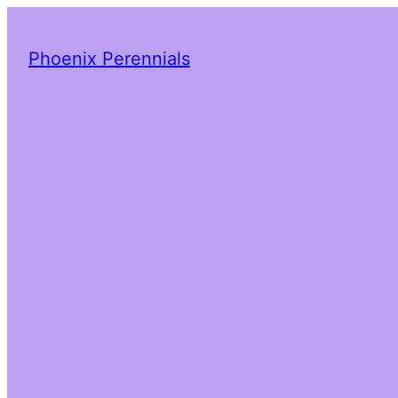
Phoenix Perennials