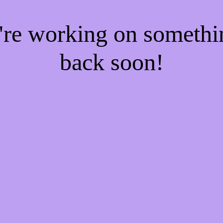
e're working on someth
back soon!