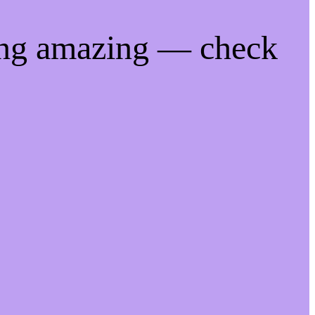
ing amazing — check