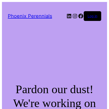
LinkedIn
Instagram
Facebook
Phoenix Perennials
Log in
Pardon our dust!
We're working on