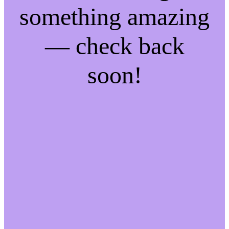
something amazing
— check back
soon!