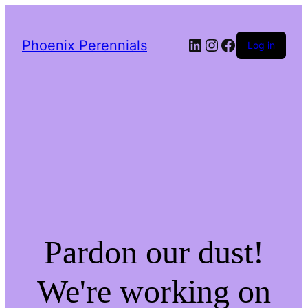
LinkedIn
Instagram
Facebook
Phoenix Perennials
Log in
Pardon our dust!
We're working on