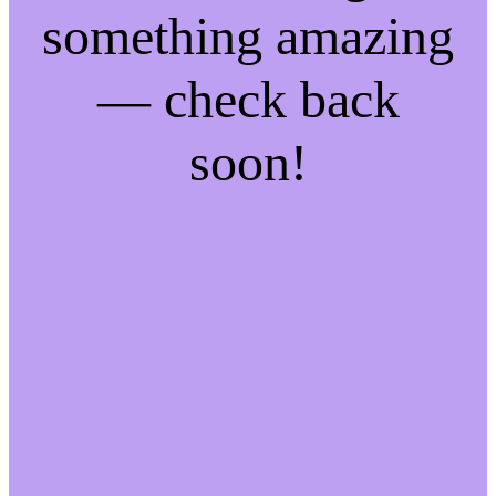
something amazing
— check back
soon!