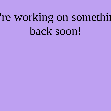
e're working on someth
back soon!