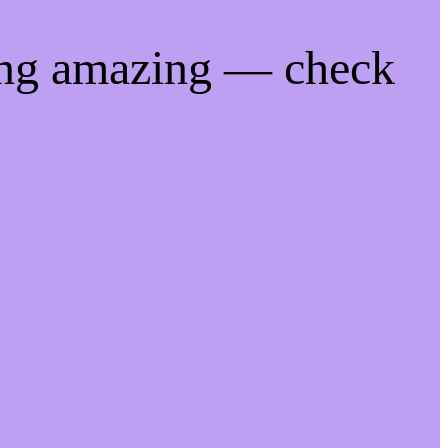
ing amazing — check