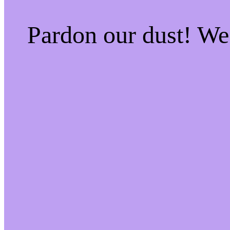
Pardon our dust! W