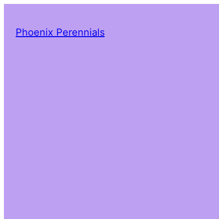
Phoenix Perennials