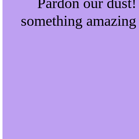
Pardon our dust!
something amazing