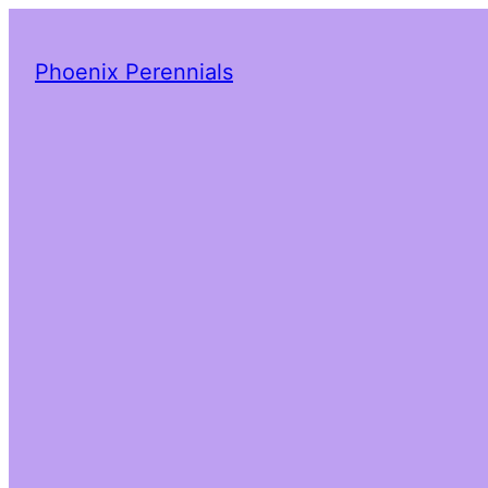
Phoenix Perennials