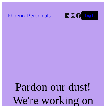
LinkedIn
Instagram
Facebook
Phoenix Perennials
Log in
Pardon our dust!
We're working on