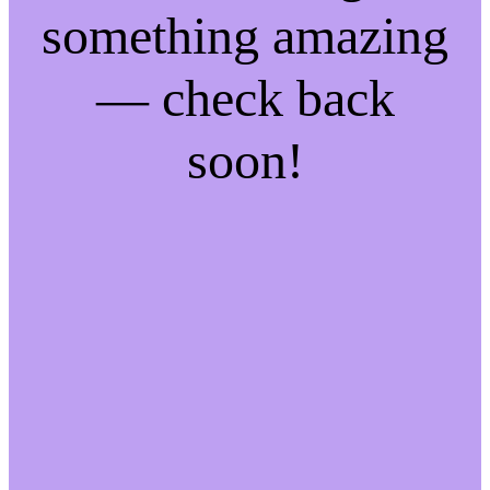
something amazing
— check back
soon!