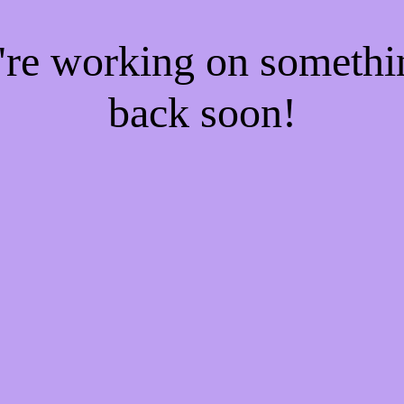
e're working on someth
back soon!