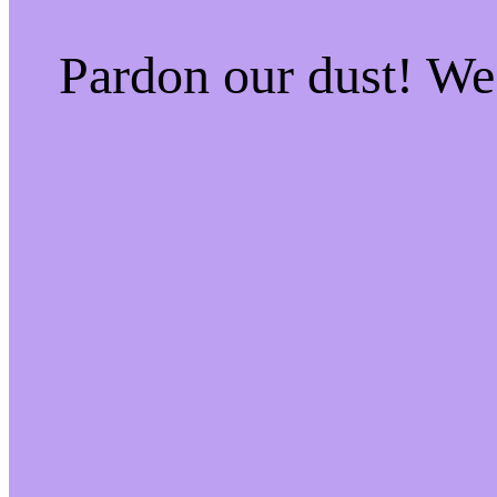
Pardon our dust! W