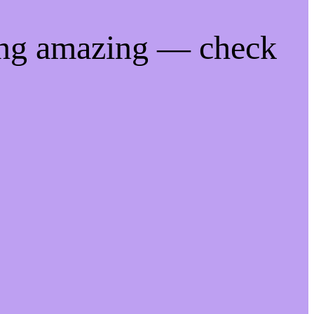
ing amazing — check