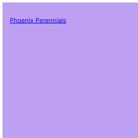
Phoenix Perennials