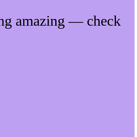
ing amazing — check