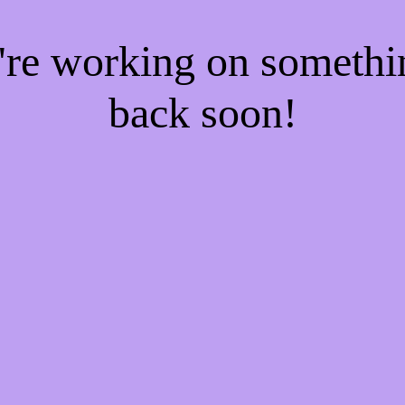
e're working on someth
back soon!