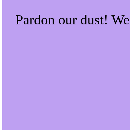
Pardon our dust! W