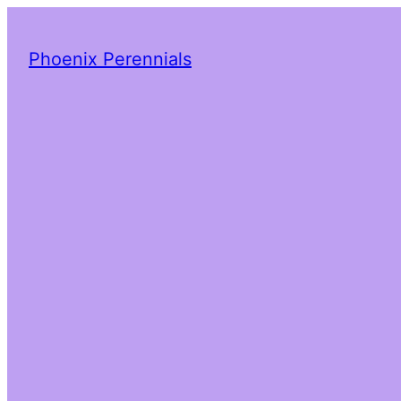
Phoenix Perennials