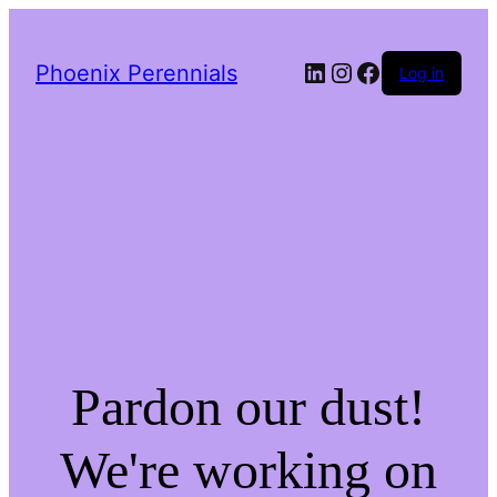
LinkedIn
Instagram
Facebook
Phoenix Perennials
Log in
Pardon our dust!
We're working on