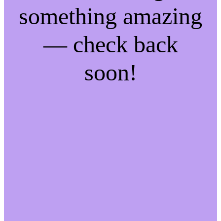
something amazing
— check back
soon!