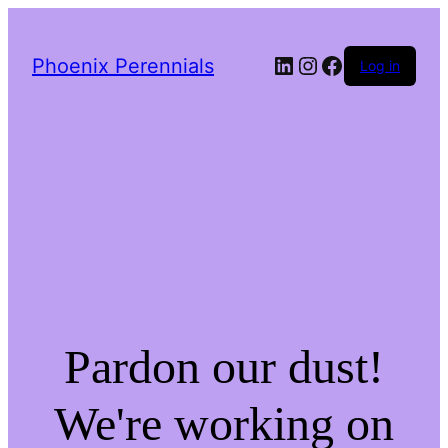
LinkedIn
Instagram
Facebook
Phoenix Perennials
Log in
Pardon our dust!
We're working on