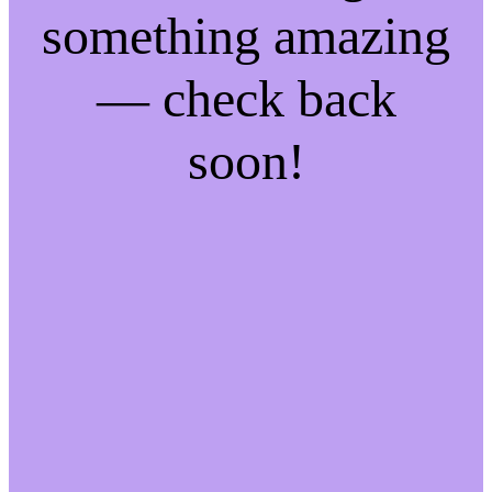
something amazing
— check back
soon!