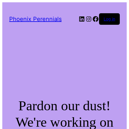
LinkedIn
Instagram
Facebook
Phoenix Perennials
Log in
Pardon our dust!
We're working on