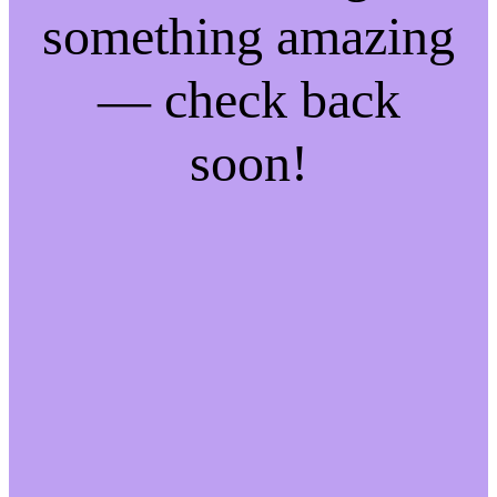
something amazing
— check back
soon!