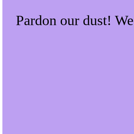
Pardon our dust! W