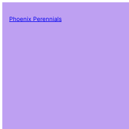
Phoenix Perennials