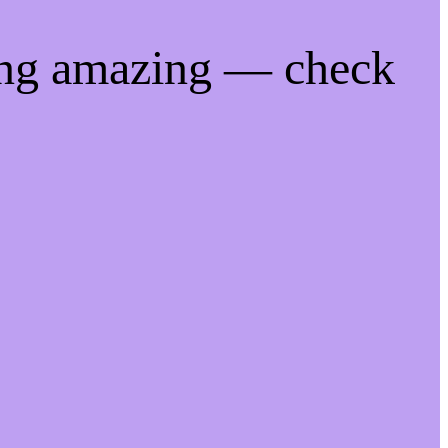
ing amazing — check