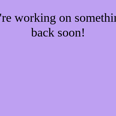
e're working on someth
back soon!