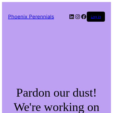
LinkedIn
Instagram
Facebook
Phoenix Perennials
Log in
Pardon our dust!
We're working on