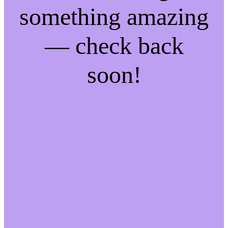
something amazing
— check back
soon!