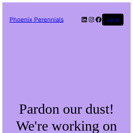
LinkedIn
Instagram
Facebook
Phoenix Perennials
Log in
Pardon our dust!
We're working on