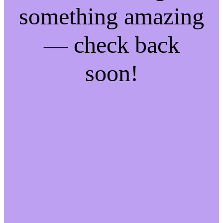
something amazing
— check back
soon!