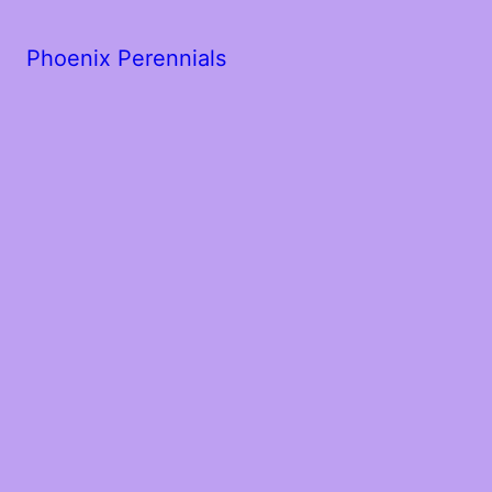
Phoenix Perennials