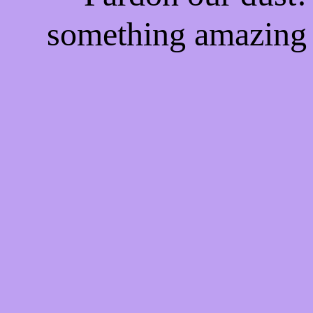
something amazing