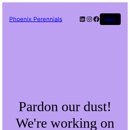
LinkedIn
Instagram
Facebook
Phoenix Perennials
Log in
Pardon our dust!
We're working on