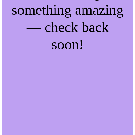
something amazing
— check back
soon!