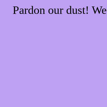
Pardon our dust! W