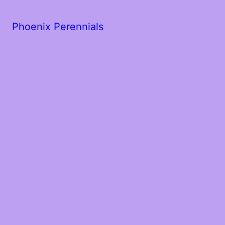
Phoenix Perennials