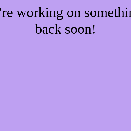
e're working on someth
back soon!