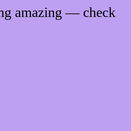
ing amazing — check