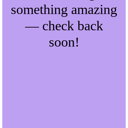
something amazing
— check back
soon!