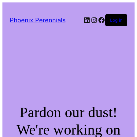
LinkedIn
Instagram
Facebook
Phoenix Perennials
Log in
Pardon our dust!
We're working on