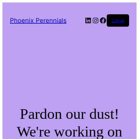
LinkedIn
Instagram
Facebook
Phoenix Perennials
Log in
Pardon our dust!
We're working on