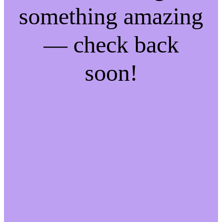
something amazing
— check back
soon!