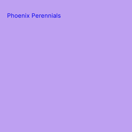
Phoenix Perennials