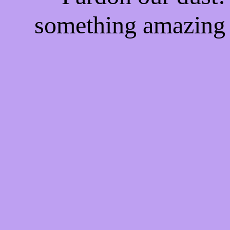
something amazing