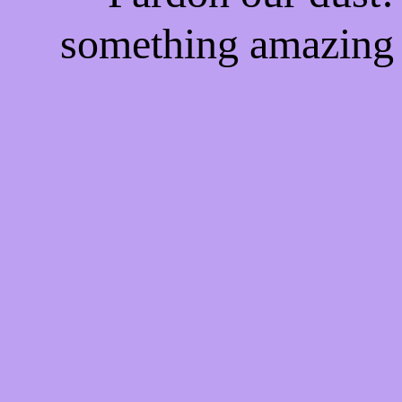
something amazing