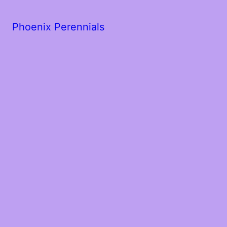
Phoenix Perennials