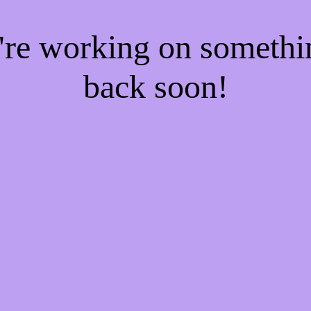
e're working on someth
back soon!