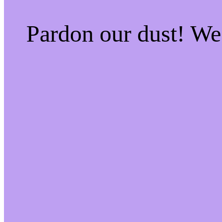
Pardon our dust! W