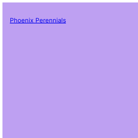
Phoenix Perennials