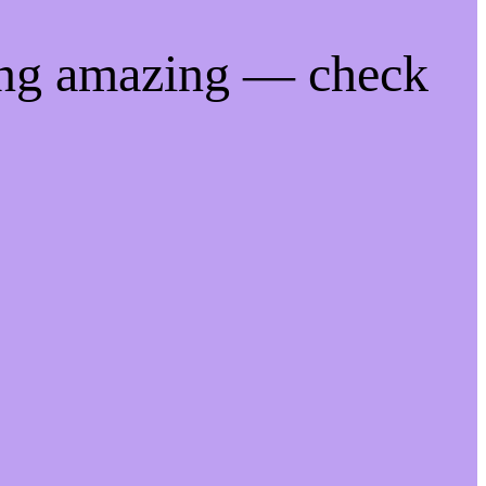
ing amazing — check