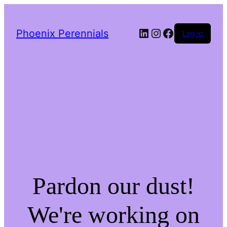
LinkedIn
Instagram
Facebook
Phoenix Perennials
Log in
Pardon our dust!
We're working on