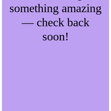
something amazing
— check back
soon!