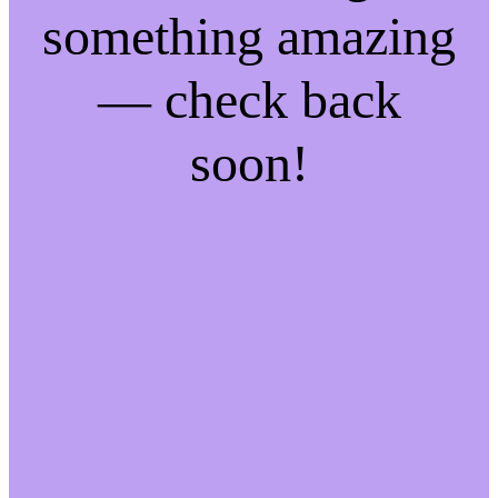
something amazing
— check back
soon!