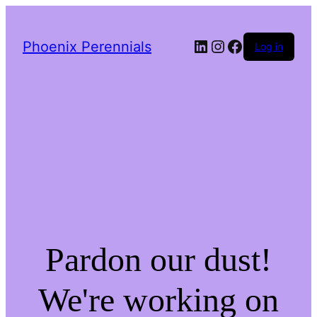
LinkedIn
Instagram
Facebook
Phoenix Perennials
Log in
Pardon our dust!
We're working on