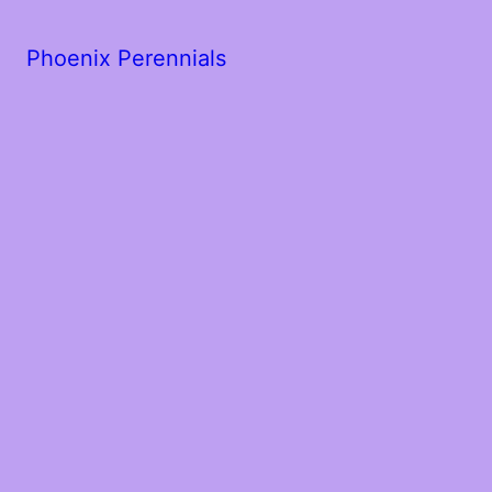
Phoenix Perennials