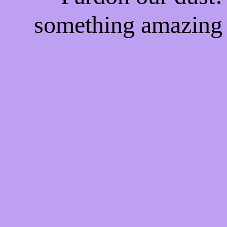
something amazing