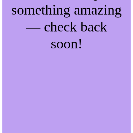
something amazing
— check back
soon!