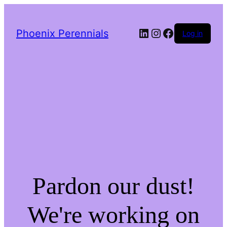
LinkedIn
Instagram
Facebook
Phoenix Perennials
Log in
Pardon our dust!
We're working on