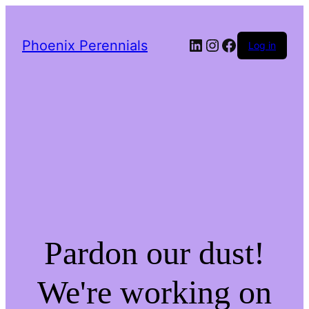
LinkedIn
Instagram
Facebook
Phoenix Perennials
Log in
Pardon our dust!
We're working on