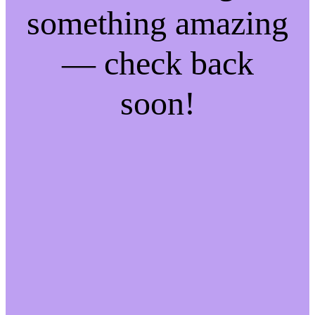
something amazing
— check back
soon!