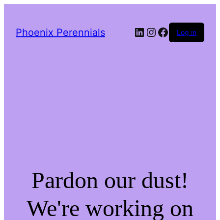
LinkedIn
Instagram
Facebook
Phoenix Perennials
Log in
Pardon our dust!
We're working on