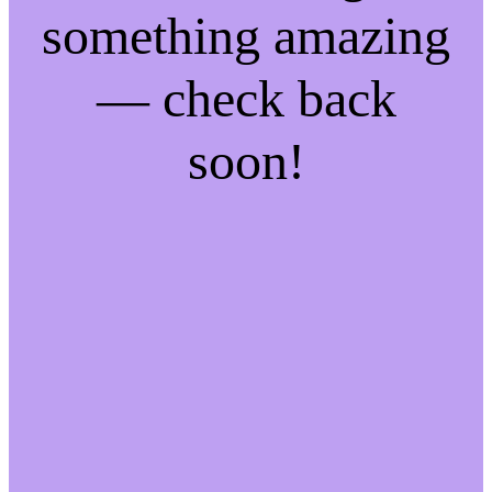
something amazing
— check back
soon!